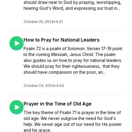
should draw near to God by praying, worshipping,
hearing God's Word, and expressing our trust in...
October 25, 2023
•
4:41
How to Pray for National Leaders
Psalm 72 is a psalm of Solomon. Verses 17-19 point
to the coming Messiah, Jesus Christ. The psalm
also guides us on how to pray for national leaders.
We should pray for their righteousness, that they
should have compassion on the poor, an...
October 24, 2023
•
4:44
Prayer in the Time of Old Age
The key theme of Psalm 71 is prayer in the time of
old age. We never outgrow the need for God's
help. We never age out of our need for His power
and his grace.