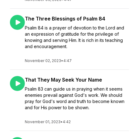
The Three Blessings of Psalm 84
Psalm 84 is a prayer of devotion to the Lord and
an expression of gratitude for the privilege of
knowing and serving Him. It is rich in its teaching
and encouragement.
November 02, 2023
•
4:47
That They May Seek Your Name
Psalm 83 can guide us in praying when it seems
enemies prevail against God's work. We should
pray for God's word and truth to become known
and for His power to be shown.
November 01, 2023
•
4:42