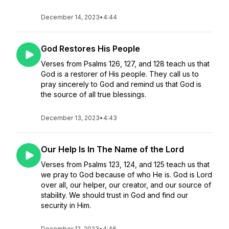
December 14, 2023
•
4:44
God Restores His People
Verses from Psalms 126, 127, and 128 teach us that
God is a restorer of His people. They call us to
pray sincerely to God and remind us that God is
the source of all true blessings.
December 13, 2023
•
4:43
Our Help Is In The Name of the Lord
Verses from Psalms 123, 124, and 125 teach us that
we pray to God because of who He is. God is Lord
over all, our helper, our creator, and our source of
stability. We should trust in God and find our
security in Him.
December 12, 2023
•
4:46