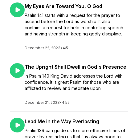
My Eyes Are Toward You, O God
Psalm 141 starts with a request for the prayer to
ascend before the Lord as worship. It also
contains a request for help in controlling speech
and having strength in keeping godly discipline.
December 22, 2023
•
4:51
The Upright Shall Dwell in God's Presence
In Psalm 140 King David addresses the Lord with
confidence. It is great Psalm for those who are
afflicted to review and meditate upon.
December 21, 2023
•
4:52
Lead Me in the Way Everlasting
Psalm 139 can guide us to more effective times of
prayer by reminding us that it is always good to