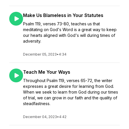
Make Us Blameless in Your Statutes
Psalm 119, verses 73-80, teaches us that
meditating on God's Word is a great way to keep
our hearts aligned with God's will during times of
adversity.
December 05, 2023
•
4:34
Teach Me Your Ways
Throughout Psalm 119, verses 65-72, the writer
expresses a great desire for learning from God.
When we seek to learn from God during our times
of trial, we can grow in our faith and the quality of
steadfastness.
December 04, 2023
•
4:42