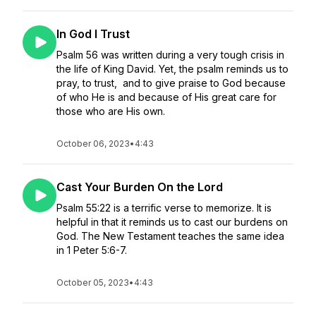
In God I Trust
Psalm 56 was written during a very tough crisis in
the life of King David. Yet, the psalm reminds us to
pray, to trust, and to give praise to God because
of who He is and because of His great care for
those who are His own.
October 06, 2023
•
4:43
Cast Your Burden On the Lord
Psalm 55:22 is a terrific verse to memorize. It is
helpful in that it reminds us to cast our burdens on
God. The New Testament teaches the same idea
in 1 Peter 5:6-7.
October 05, 2023
•
4:43