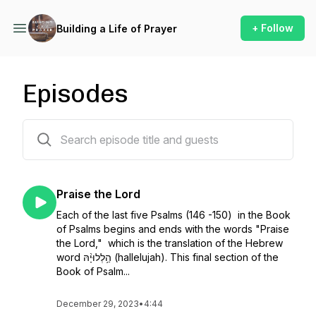
+ Follow
Building a Life of Prayer
Episodes
523 episodes
Praise the Lord
Each of the last five Psalms (146 -150) in the Book
of Psalms begins and ends with the words "Praise
the Lord," which is the translation of the Hebrew
word הַ֥לְלוּיָ֨הּ (hallelujah). This final section of the
Book of Psalm...
December 29, 2023
•
4:44