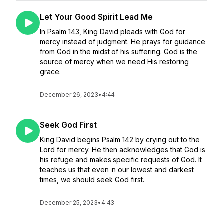
Let Your Good Spirit Lead Me
In Psalm 143, King David pleads with God for
mercy instead of judgment. He prays for guidance
from God in the midst of his suffering. God is the
source of mercy when we need His restoring
grace.
December 26, 2023
•
4:44
Seek God First
King David begins Psalm 142 by crying out to the
Lord for mercy. He then acknowledges that God is
his refuge and makes specific requests of God. It
teaches us that even in our lowest and darkest
times, we should seek God first.
December 25, 2023
•
4:43