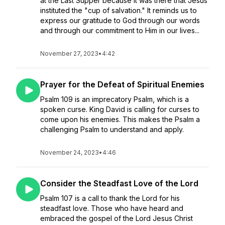
at the Last Supper because it was there that Jesus
instituted the "cup of salvation." It reminds us to
express our gratitude to God through our words
and through our commitment to Him in our lives...
November 27, 2023
•
4:42
Prayer for the Defeat of Spiritual Enemies
Psalm 109 is an imprecatory Psalm, which is a
spoken curse. King David is calling for curses to
come upon his enemies. This makes the Psalm a
challenging Psalm to understand and apply.
November 24, 2023
•
4:46
Consider the Steadfast Love of the Lord
Psalm 107 is a call to thank the Lord for his
steadfast love. Those who have heard and
embraced the gospel of the Lord Jesus Christ