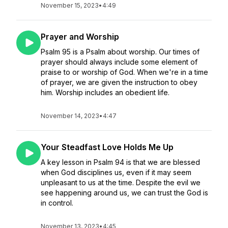
November 15, 2023
•
4:49
Prayer and Worship
Psalm 95 is a Psalm about worship. Our times of
prayer should always include some element of
praise to or worship of God. When we're in a time
of prayer, we are given the instruction to obey
him. Worship includes an obedient life.
November 14, 2023
•
4:47
Your Steadfast Love Holds Me Up
A key lesson in Psalm 94 is that we are blessed
when God disciplines us, even if it may seem
unpleasant to us at the time. Despite the evil we
see happening around us, we can trust the God is
in control.
November 13, 2023
•
4:45