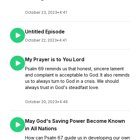
October 23, 2023
•
4:41
Untitled Episode
October 22, 2023
•
4:41
My Prayer is to You Lord
Psalm 69 reminds us that honest, sincere lament
and complaint is acceptable to God. It also reminds
us to always turn to God in a crisis. We should
always trust in God's steadfast love.
October 20, 2023
•
4:46
May God's Saving Power Become Known
in All Nations
How can Psalm 67 guide us in developing our own