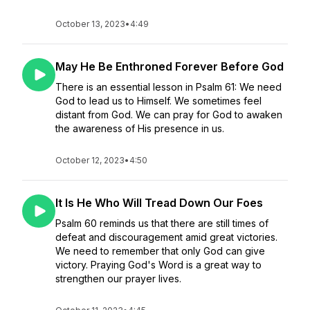
October 13, 2023
•
4:49
May He Be Enthroned Forever Before God
There is an essential lesson in Psalm 61: We need
God to lead us to Himself. We sometimes feel
distant from God. We can pray for God to awaken
the awareness of His presence in us.
October 12, 2023
•
4:50
It Is He Who Will Tread Down Our Foes
Psalm 60 reminds us that there are still times of
defeat and discouragement amid great victories.
We need to remember that only God can give
victory. Praying God's Word is a great way to
strengthen our prayer lives.