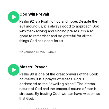
God Will Prevail
Psalm 92 is a Psalm of joy and hope. Despite the
evil around us, it is always good to approach God
with thanksgiving and singing praises. It is also
good to remember and be grateful for all the
things God has done for us.
November 10, 2023
•
4:49
Moses' Prayer
Psalm 90 is one of the great prayers of the Book
of Psalms. It is a prayer of Moses. God is
addressed as the "dwelling place." The eternal
nature of God and the temporal nature of man is
stressed. By trusting God, we can have wisdom so
that God...