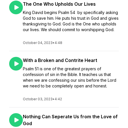
The One Who Upholds Our Lives
King David begins Psalm 54 by specifically asking
God to save him. He puts his trust in God and gives
thanksgiving to God. God is the One who upholds
our lives. We should commit to worshipping God.
October 04, 2023
•
4:48
With a Broken and Contrite Heart
Psalm 51 is one of the greatest prayers of
confession of sin in the Bible. It teaches us that
when we are confessing our sins before the Lord
we need to be completely open and honest.
October 03, 2023
•
4:42
Nothing Can Seperate Us from the Love of
God