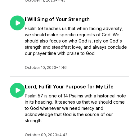
October 11, 2023
•
4:45
I Will Sing of Your Strength
Psalm 59 teaches us that when facing adversity,
we should make specific requests of God. We
should also focus on who God is, rely on God's
strength and steadfast love, and always conclude
our prayer time with praise to God.
October 10, 2023
•
4:46
Lord, Fulfill Your Purpose for My Life
Psalm 57 is one of 14 Psalms with a historical note
in its heading. It teaches us that we should come
to God whenever we need mercy and
acknowledge that God is the source of our
strength.
October 09, 2023
•
4:42