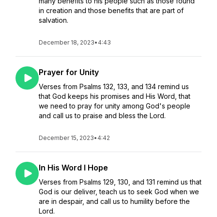
many benefits to his people such as those found
in creation and those benefits that are part of
salvation.
December 18, 2023
•
4:43
Prayer for Unity
Verses from Psalms 132, 133, and 134 remind us
that God keeps his promises and His Word, that
we need to pray for unity among God's people
and call us to praise and bless the Lord.
December 15, 2023
•
4:42
In His Word I Hope
Verses from Psalms 129, 130, and 131 remind us that
God is our deliver, teach us to seek God when we
are in despair, and call us to humility before the
Lord.