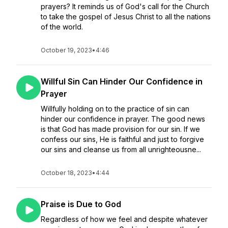
prayers? It reminds us of God's call for the Church
to take the gospel of Jesus Christ to all the nations
of the world.
October 19, 2023
•
4:46
Willful Sin Can Hinder Our Confidence in
Prayer
Willfully holding on to the practice of sin can
hinder our confidence in prayer. The good news
is that God has made provision for our sin. If we
confess our sins, He is faithful and just to forgive
our sins and cleanse us from all unrighteousne...
October 18, 2023
•
4:44
Praise is Due to God
Regardless of how we feel and despite whatever