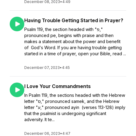
December 08, 2023
•
4:49
Having Trouble Getting Started in Prayer?
Psalm 119, the section headed with "פ,"
pronounced pe, begins with praise and then
makes a statement about the power and benefit
of God's Word. If you are having trouble getting
started in a time of prayer, open your Bible, read ...
December 07, 2023
•
4:45
I Love Your Commandments
In Psalm 119, the sections headed with the Hebrew
letter "ס," pronounced samek, and the Hebrew
letter "ע," pronounced ayin (verses 113-128) imply
that the psalmist is undergoing significant
adversity. It te...
December 06, 2023
•
4:47