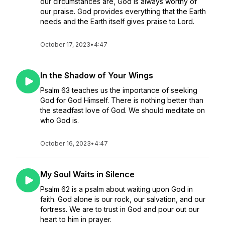
our circumstances are, God is always worthy of
our praise. God provides everything that the Earth
needs and the Earth itself gives praise to Lord.
October 17, 2023
•
4:47
In the Shadow of Your Wings
Psalm 63 teaches us the importance of seeking
God for God Himself. There is nothing better than
the steadfast love of God. We should meditate on
who God is.
October 16, 2023
•
4:47
My Soul Waits in Silence
Psalm 62 is a psalm about waiting upon God in
faith. God alone is our rock, our salvation, and our
fortress. We are to trust in God and pour out our
heart to him in prayer.