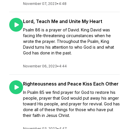
November 07, 2023
•
4:48
Lord, Teach Me and Unite My Heart
Psalm 86 is a prayer of David. King David was
facing life-threatening circumstances when he
wrote the prayer. Throughout the Psalm, King
David turns his attention to who God is and what
God has done in the past.
November 06, 2023
•
4:44
Righteousness and Peace Kiss Each Other
In Psalm 85 we find prayer for God to restore his
people, prayer that God would put away his anger
toward His people, and prayer for revival. God has
done all of these things for those who have put
their faith in Jesus Christ.
November 03, 2023
•
4:47