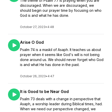
The theme of Psalm 77 is praying when you are
discouraged. When we are discouraged, we
should begin our prayer time by focusing on who
God is and what he has done.
October 27, 2023
•
4:48
Arise O God
Psalm 74 is a maskil of Asaph. It teaches us about
prayer when it seems like God's will is not being
done around us. We should never forget who God
is and what He has done in the past.
October 26, 2023
•
4:47
It is Good to be Near God
Psalm 73 deals with a change in perspective that
Asaph, a worship leader during Biblical times, had.
When we need our perspective changed, we