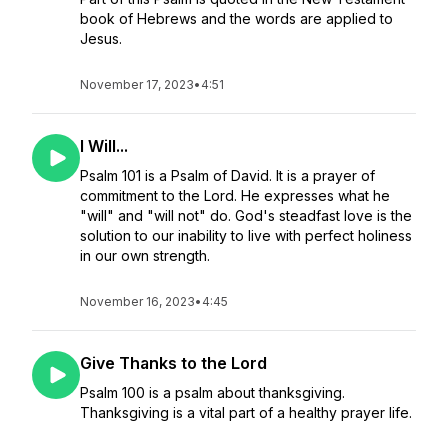
book of Hebrews and the words are applied to
Jesus.
November 17, 2023
•
4:51
I Will...
Psalm 101 is a Psalm of David. It is a prayer of
commitment to the Lord. He expresses what he
"will" and "will not" do. God's steadfast love is the
solution to our inability to live with perfect holiness
in our own strength.
November 16, 2023
•
4:45
Give Thanks to the Lord
Psalm 100 is a psalm about thanksgiving.
Thanksgiving is a vital part of a healthy prayer life.