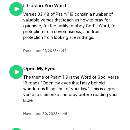
I Trust in You Word
Verses 33-48 of Psalm 119 contain a number of
valuable verses that teach us how to pray for
guidance, for the ability to obey God's Word, for
protection from covetousness, and from
protection from looking at evil things.
December 01, 2023
•
4:44
Open My Eyes
The theme of Psalm 119 is the Word of God. Verse
18 reads "Open my eyes that I may behold
wonderous things out of your law." This is a great
verse to memorize and pray before reading your
Bible.
November 30, 2023
•
4:46