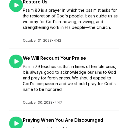
Restore Us
Psalm 80 is a prayer in which the psalmist asks for
the restoration of God's people. It can guide us as
we pray for God's renewing, reviving, and
strengthening work in His people—the Church.
October 31, 2023
•
4:42
We Will Recount Your Praise
Psalm 79 teaches us that in times of terrible crisis,
it is always good to acknowledge our sins to God
and pray for forgiveness. We should appeal to
God's compassion and we should pray for God's
name to be honored.
October 30, 2023
•
4:47
Praying When You Are Discouraged