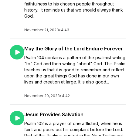
faithfulness to his chosen people throughout
history. It reminds us that we should always thank
God...
November 21, 2023
•
4:43
May the Glory of the Lord Endure Forever
Psalm 104 contains a pattern of the psalmist writing
"to" God and then writing "about" God. This Psalm
teaches us that it is good to remember and reflect
upon the great things God has done in our own
lives and creation at large. It is also good...
November 20, 2023
•
4:42
Jesus Provides Salvation
Psalm 102 is a prayer of one afflicted, when he is
faint and pours out his complaint before the Lord.
Part of this Psalm is quoted in the New Testament