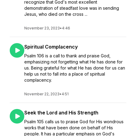
recognize that God's most excellent
demonstration of steadfast love was in sending
Jesus, who died on the cross ...
November 23, 2023
•
4:46
Spiritual Complacency
Psalm 106 is a call to thank and praise God,
emphasizing not forgetting what He has done for
us. Being grateful for what He has done for us can
help us not to fall into a place of spiritual
complacency.
November 22, 2023
•
4:51
Seek the Lord and His Strength
Psalm 105 calls us to praise God for His wondrous
works that have been done on behalf of His
people. It has a particular emphasis on God's