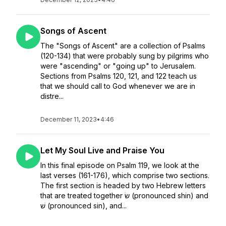
Songs of Ascent
The "Songs of Ascent" are a collection of Psalms
(120-134) that were probably sung by pilgrims who
were "ascending" or "going up" to Jerusalem.
Sections from Psalms 120, 121, and 122 teach us
that we should call to God whenever we are in
distre...
December 11, 2023
•
4:46
Let My Soul Live and Praise You
In this final episode on Psalm 119, we look at the
last verses (161-176), which comprise two sections.
The first section is headed by two Hebrew letters
that are treated together שׂ (pronounced shin) and
שׁ (pronounced sin), and...