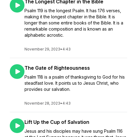
The Longest Chapter in the Bible
Psalm 119 is the longest Psalm. It has 176 verses,
making it the longest chapter in the Bible. It is
longer than some entire books of the Bible. It is a
remarkable composition and is known as an
alphabetic acrostic.
November 29, 2023
•
4:43
The Gate of Righteousness
Psalm 118 is a psalm of thanksgiving to God for his
steadfast love. It points us to Jesus Christ, who
provides our salvation.
November 28, 2023
•
4:43
Lift Up the Cup of Salvation
Jesus and his disciples may have sung Psalm 116