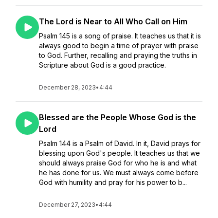
The Lord is Near to All Who Call on Him
Psalm 145 is a song of praise. It teaches us that it is
always good to begin a time of prayer with praise
to God. Further, recalling and praying the truths in
Scripture about God is a good practice.
December 28, 2023
•
4:44
Blessed are the People Whose God is the
Lord
Psalm 144 is a Psalm of David. In it, David prays for
blessing upon God's people. It teaches us that we
should always praise God for who he is and what
he has done for us. We must always come before
God with humility and pray for his power to b...
December 27, 2023
•
4:44