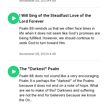
November 09, 2023
•
4:44
I Will Sing of the Steadfast Love of the
Lord Forever
Psalm 89 reminds us that we often face times in
life when it does not seem like God's promises are
being fulfilled. However, we should continue to
seek God to turn toward Him.
November 08, 2023
•
4:46
The "Darkest" Psalm
Psalm 88 does not sound like a very encouraging
Psalm. It is perhaps the "darkest" of the Psalms
because it does not end on a note of hope. What
are we to make of this? Darkness and suffering
are not the end for believers because we know
the On...