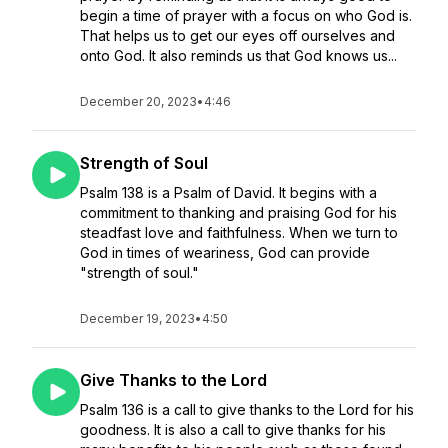
begin a time of prayer with a focus on who God is.
That helps us to get our eyes off ourselves and
onto God. It also reminds us that God knows us...
December 20, 2023
•
4:46
Strength of Soul
Psalm 138 is a Psalm of David. It begins with a
commitment to thanking and praising God for his
steadfast love and faithfulness. When we turn to
God in times of weariness, God can provide
"strength of soul."
December 19, 2023
•
4:50
Give Thanks to the Lord
Psalm 136 is a call to give thanks to the Lord for his
goodness. It is also a call to give thanks for his