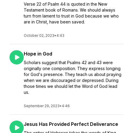
Verse 22 of Psalm 44 is quoted in the New
Testament book of Romans. We should always
turn from lament to trust in God because we who
are in Christ, have been saved.
October 02, 2023
•
4:43
Hope in God
Scholars suggest that Psalms 42 and 43 were
originally one composition. They express longing
for God's presence. They teach us about praying
when we are discouraged or depressed. During
those times we should let the Word of God lead
us.
September 29, 2023
•
4:46
Jesus Has Provided Perfect Deliverance
The writer of Hebrews takes the words of King