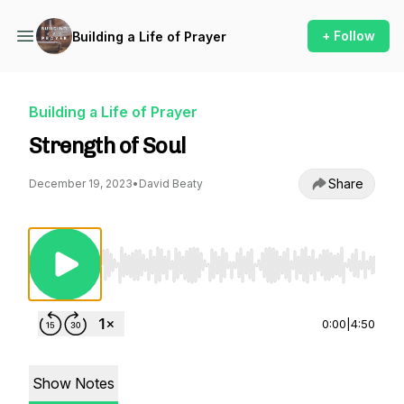
+ Follow
Building a Life of Prayer
Building a Life of Prayer
Strength of Soul
Share
December 19, 2023
•
David Beaty
Use Left/Right to seek, Home/End to jump to st
0:00
|
4:50
Show Notes