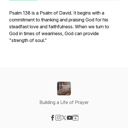
Psalm 138 is a Psalm of David. It begins with a
commitment to thanking and praising God for his
steadfast love and faithfulness. When we turn to
God in times of weariness, God can provide
"strength of soul."
Building a Life of Prayer
Visit our Facebook page
Visit our Instagram page
Visit our X-com page
Visit our YouTube page
Visit our Website page