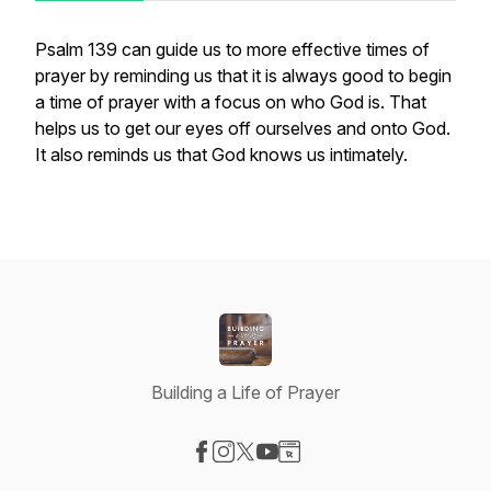
Psalm 139 can guide us to more effective times of
prayer by reminding us that it is always good to begin
a time of prayer with a focus on who God is. That
helps us to get our eyes off ourselves and onto God.
It also reminds us that God knows us intimately.
Building a Life of Prayer
Visit our Facebook page
Visit our Instagram page
Visit our X-com page
Visit our YouTube page
Visit our Website page