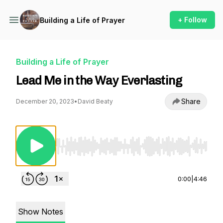
+ Follow
Building a Life of Prayer
Building a Life of Prayer
Lead Me in the Way Everlasting
Share
December 20, 2023
•
David Beaty
Use Left/Right to seek, Home/End to jump to st
0:00
|
4:46
Show Notes