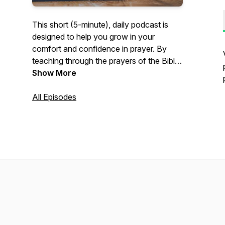
This short (5-minute), daily podcast is
designed to help you grow in your
comfort and confidence in prayer. By
teaching through the prayers of the Bible,
Pastor David Beaty of River Oaks
Show More
Community Church in Clemmons, NC,
U.S.A., will help you to come to enjoy
All Episodes
prayer more, whether praying alone or
praying with others.