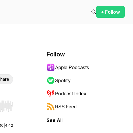
+ Follow
Follow
Apple Podcasts
hare
Spotify
Podcast Index
RSS Feed
r end. Hold shift to jump forward or backward.
See All
00
|
4:42