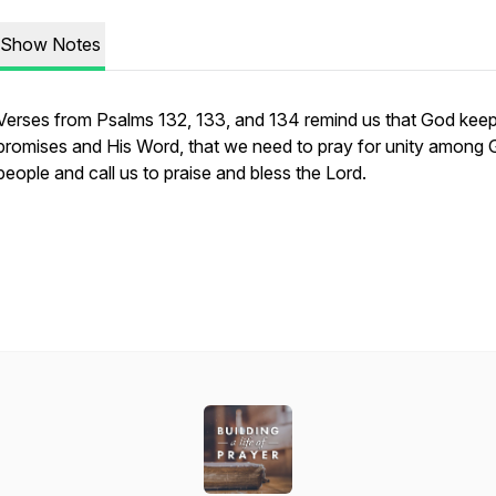
Show Notes
Verses from Psalms 132, 133, and 134 remind us that God keep
promises and His Word, that we need to pray for unity among 
people and call us to praise and bless the Lord.