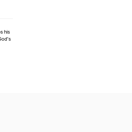
s his
God's