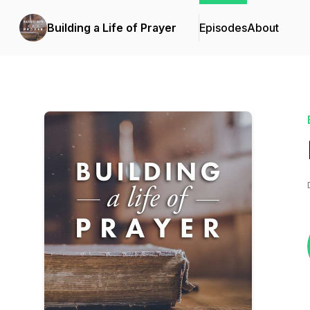
Building a Life of Prayer
Episodes
About