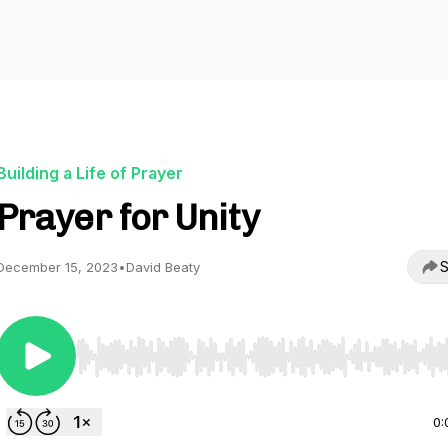
Building a Life of Prayer
Prayer for Unity
S
December 15, 2023
•
David Beaty
Use Left/Right to seek, Home/End to jump to start o
0: