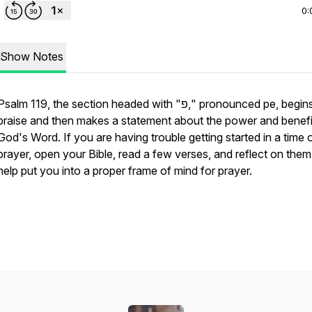
0:
Show Notes
Psalm 119, the section headed with "פ," pronounced
pe,
begin
praise and then makes a statement about the power and benefi
God's Word. If you are having trouble getting started in a time 
prayer, open your Bible, read a few verses, and reflect on them. 
help put you into a proper frame of mind for prayer.