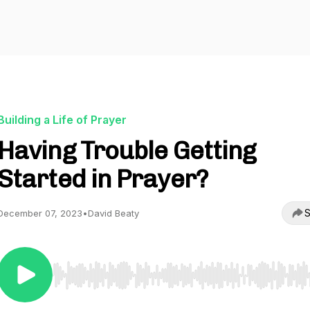
Building a Life of Prayer
Having Trouble Getting
Started in Prayer?
S
December 07, 2023
•
David Beaty
Use Left/Right to seek, Home/End to jump to start o