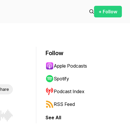
+ Follow
Follow
Apple Podcasts
Spotify
hare
Podcast Index
RSS Feed
See All
r end. Hold shift to jump forward or backward.