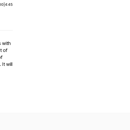
00
|
4:45
s with
t of
of
It will