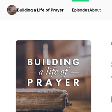
Building a Life of Prayer
Episodes
About