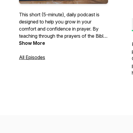
This short (5-minute), daily podcast is
designed to help you grow in your
comfort and confidence in prayer. By
teaching through the prayers of the Bible,
Pastor David Beaty of River Oaks
Show More
Community Church in Clemmons, NC,
U.S.A., will help you to come to enjoy
All Episodes
prayer more, whether praying alone or
praying with others.